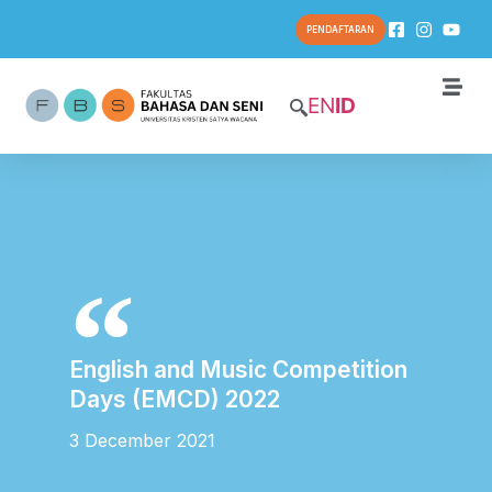
PENDAFTARAN
EN
ID
English and Music Competition
Days (EMCD) 2022
3 December 2021