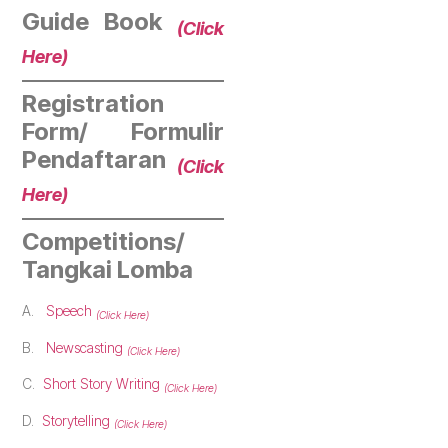
Guide Book
(Click
Here)
Registration
Form/ Formulir
Pendaftaran
(Click
Here)
Competitions/
Tangkai Lomba
A.
Speech
(Click Here)
B.
Newscasting
(Click Here)
C.
Short Story Writing
(Click Here)
D.
Storytelling
(Click Here)