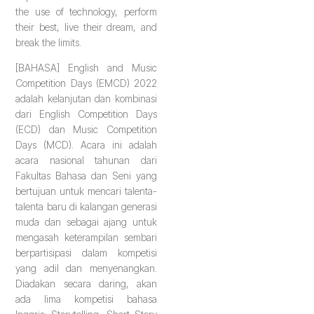
the use of technology, perform
their best, live their dream, and
break the limits.
[BAHASA] English and Music
Competition Days (EMCD) 2022
adalah kelanjutan dan kombinasi
dari English Competition Days
(ECD) dan Music Competition
Days (MCD). Acara ini adalah
acara nasional tahunan dari
Fakultas Bahasa dan Seni yang
bertujuan untuk mencari talenta-
talenta baru di kalangan generasi
muda dan sebagai ajang untuk
mengasah keterampilan sembari
berpartisipasi dalam kompetisi
yang adil dan menyenangkan.
Diadakan secara daring, akan
ada lima kompetisi bahasa