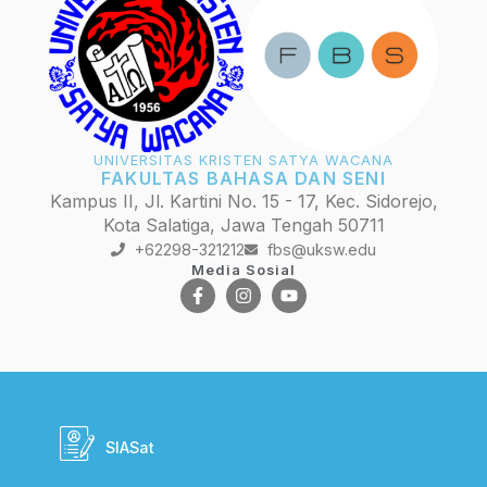
UNIVERSITAS KRISTEN SATYA WACANA
FAKULTAS BAHASA DAN SENI
Kampus II, Jl. Kartini No. 15 - 17, Kec. Sidorejo,
Kota Salatiga, Jawa Tengah 50711
+62298-321212
fbs@uksw.edu
Media Sosial
SIASat