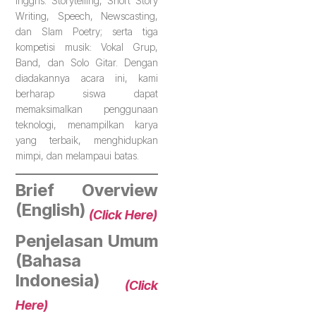
Inggris: Storytelling, Short Story
Writing, Speech, Newscasting,
dan Slam Poetry; serta tiga
kompetisi musik: Vokal Grup,
Band, dan Solo Gitar. Dengan
diadakannya acara ini, kami
berharap siswa dapat
memaksimalkan penggunaan
teknologi, menampilkan karya
yang terbaik, menghidupkan
mimpi, dan melampaui batas.
Brief Overview
(English)
(Click Here)
Penjelasan Umum
(Bahasa
Indonesia)
(Click
Here)