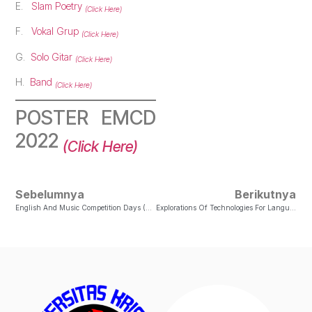
E.
Slam Poetry
(Click Here)
F.
Vokal Grup
(Click Here)
G.
Solo Gitar
(Click Here)
H.
Band
(Click Here)
POSTER EMCD
2022
(Click Here)
Sebelumnya
Berikutnya
English And Music Competition Days (EMCD) 2021
Explorations Of Technologies For Language Learning