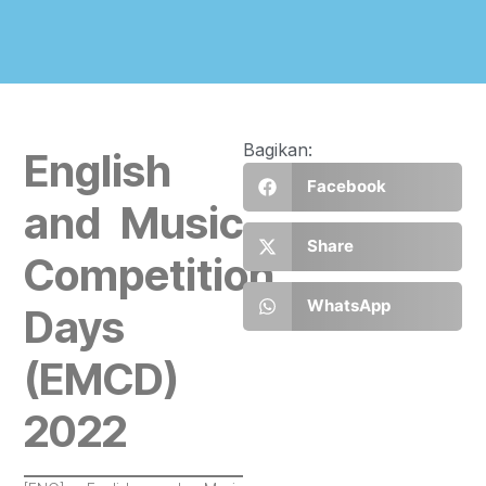
Bagikan:
English
Facebook
and Music
Share
Competition
WhatsApp
Days
(EMCD)
2022