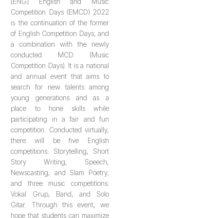
[ENG] English and Music
Competition Days (EMCD) 2022
is the continuation of the former
of English Competition Days, and
a combination with the newly
conducted MCD (Music
Competition Days). It is a national
and annual event that aims to
search for new talents among
young generations and as a
place to hone skills while
participating in a fair and fun
competition. Conducted virtually,
there will be five English
competitions: Storytelling, Short
Story Writing, Speech,
Newscasting, and Slam Poetry;
and three music competitions:
Vokal Grup, Band, and Solo
Gitar. Through this event, we
hope that students can maximize